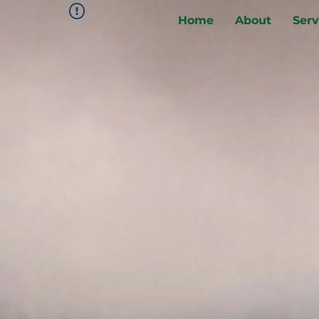
Home
About
Serv