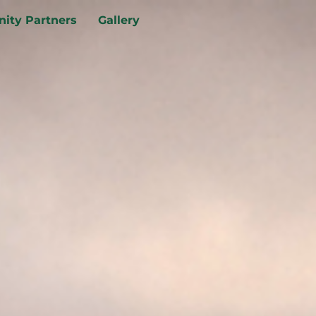
ity Partners
Gallery