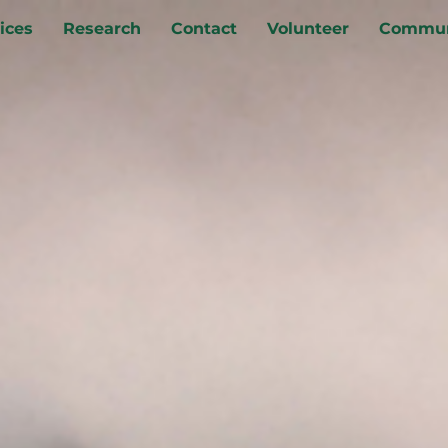
ices
Research
Contact
Volunteer
Commun