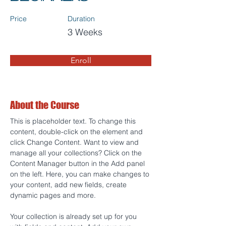
Price
Duration
3 Weeks
Enroll
About the Course
This is placeholder text. To change this 
content, double-click on the element and 
click Change Content. Want to view and 
manage all your collections? Click on the 
Content Manager button in the Add panel 
on the left. Here, you can make changes to 
your content, add new fields, create 
dynamic pages and more.
Your collection is already set up for you 