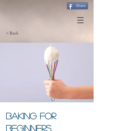
Share
< Back
Baking for
Beginners