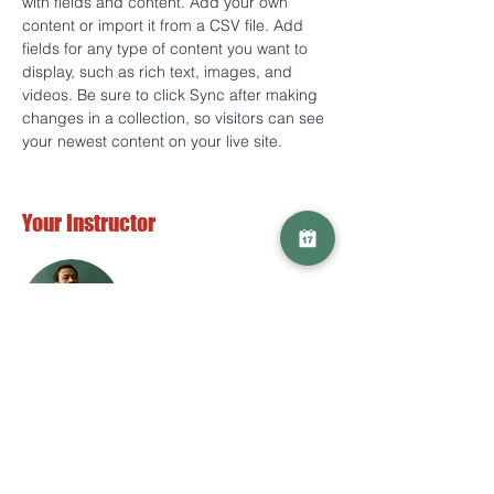
with fields and content. Add your own 
content or import it from a CSV file. Add 
fields for any type of content you want to 
display, such as rich text, images, and 
videos. Be sure to click Sync after making 
changes in a collection, so visitors can see 
your newest content on your live site. 
Your Instructor
Marcus Harris
This is placeholder text. To change this
content, double-click on the element and
click Change Content. To manage all your